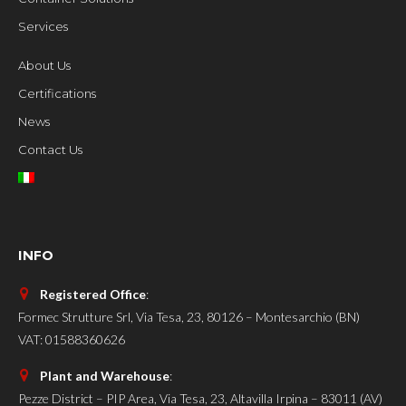
Services
About Us
Certifications
News
Contact Us
INFO
Registered Office
:
Formec Strutture Srl, Via Tesa, 23, 80126 – Montesarchio (BN)
VAT: 01588360626
Plant and Warehouse
:
Pezze District – PIP Area, Via Tesa, 23, Altavilla Irpina – 83011 (AV)