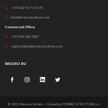
+39 0 82 51 91 61 35
info@formecstrutture.com
Commercial Office:
+39 328 360 3387
negrini.fabio@formecstrutture.com
SEGUICI SU
© 2025 Mecoser Sistemi — Owned by
FORMEC STRUTTURE s.r.l.