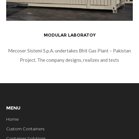
MODULAR LABORATOY
Mecoser Sistemi S.p.A. undertakes Bhit Gas Plant – Pakistan
Project. The company designs, realizes and tests
containerized modular laboratories equipped with passive fire
protection, for pharmaceutical field, hospital, research and
MENU
Home
Custom Containers
Container Solutions