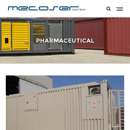
PHARMACEUTICAL