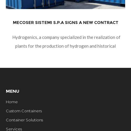
MECOSER SISTEMI S.P.A SIGNS A NEW CONTRACT
Hydrogenics, a company specialized in the realization of
plants for the production of hydrogen and historical
customer in the green sector, orders containers to assemble.
They will be conceived,
MENU
Home
Custom Containers
Container Solutions
Services