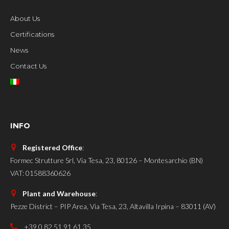
About Us
Certifications
News
Contact Us
INFO
Registered Office
:
Formec Strutture Srl, Via Tesa, 23, 80126 – Montesarchio (BN)
VAT: 01588360626
Plant and Warehouse
:
Pezze District – PIP Area, Via Tesa, 23, Altavilla Irpina – 83011 (AV)
+39 0 82 51 91 61 35