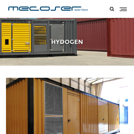
HYDOGEN