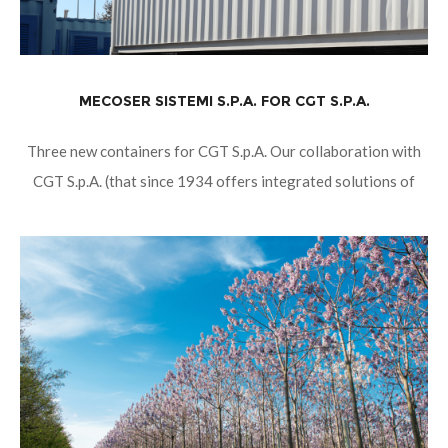
MECOSER SISTEMI S.P.A. FOR CGT S.P.A.
Three new containers for CGT S.p.A. Our collaboration with
CGT S.p.A. (that since 1934 offers integrated solutions of
sale, rental and assistance in the sectors of Mining, Large
Works, Infrastructure,