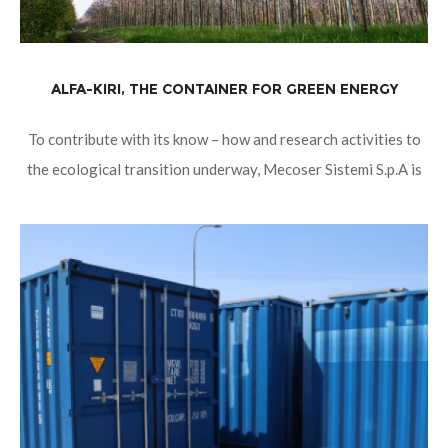
ALFA-KIRI, THE CONTAINER FOR GREEN ENERGY
To contribute with its know – how and research activities to
the ecological transition underway, Mecoser Sistemi S.p.A is
planning ALFA-KIRI. ALFA-KIRI, green E-House for green
Energy. The first line