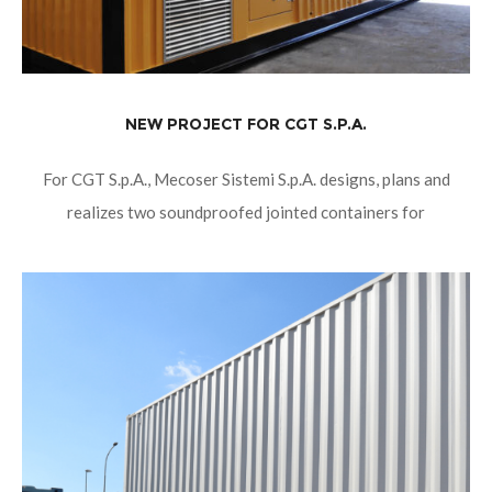
NEW PROJECT FOR CGT S.P.A.
For CGT S.p.A., Mecoser Sistemi S.p.A. designs, plans and
realizes two soundproofed jointed containers for
cogeneration, whose total dimensions are 18100mm x
2990mm x 2990mm. Their soundproofing provides a noise