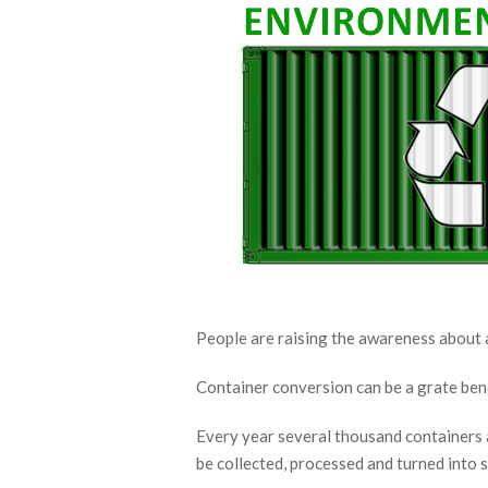
People are raising the awareness about a
Container conversion can be a grate bene
Every year several thousand containers a
be collected, processed and turned into