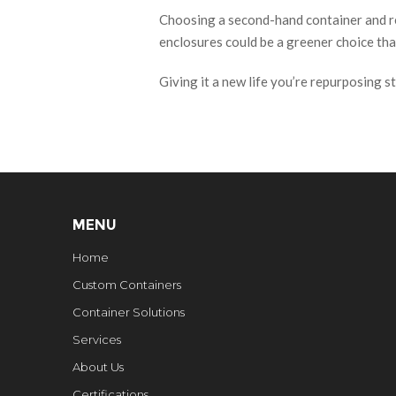
Choosing a second-hand container and reu
enclosures could be a greener choice tha
Giving it a new life you’re repurposing st
MENU
Home
Custom Containers
Container Solutions
Services
About Us
Certifications