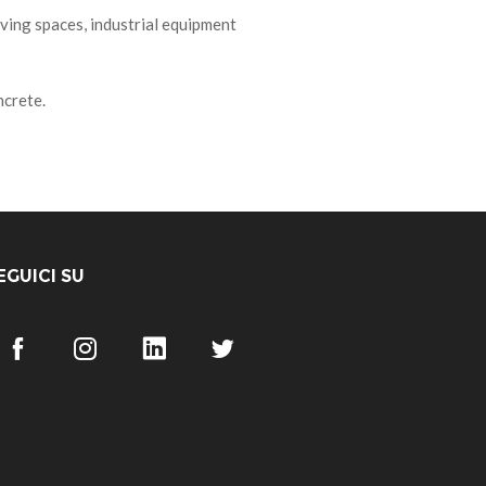
ving spaces, industrial equipment
ncrete.
EGUICI SU