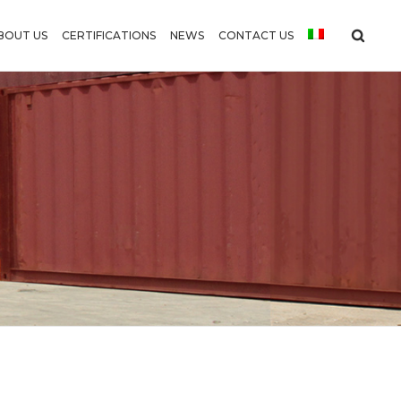
BOUT US
CERTIFICATIONS
NEWS
CONTACT US