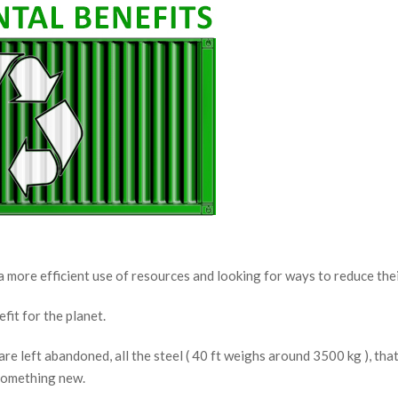
 more efficient use of resources and looking for ways to reduce the
fit for the planet.
re left abandoned, all the steel ( 40 ft weighs around 3500 kg ), th
 something new.