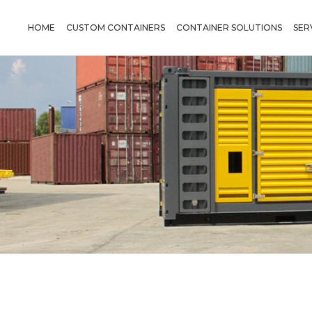
HOME
CUSTOM CONTAINERS
CONTAINER SOLUTIONS
SER