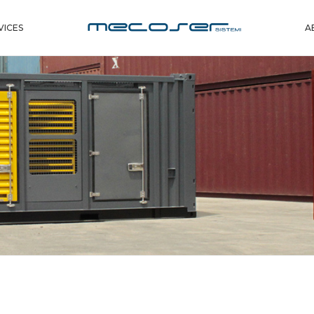
VICES
A