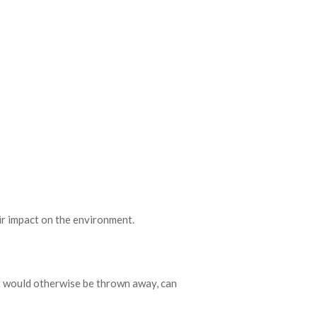
ir impact on the environment.
at would otherwise be thrown away, can