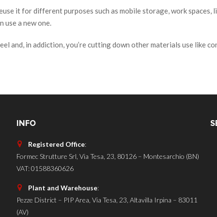
se it for different purposes such as mobile storage, work spaces, li
n use a new one.
eel and, in addiction, you’re cutting down other materials use like co
INFO
S
Registered Office
:
Formec Strutture Srl, Via Tesa, 23, 80126 – Montesarchio (BN)
VAT: 01588360626
Plant and Warehouse
:
Pezze District – PIP Area, Via Tesa, 23, Altavilla Irpina – 83011
(AV)