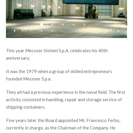
7/7
2/7
This year Mecoser Sistemi S.p.A. celebrates his 40th
anniversary.
It was the 1979 when a group of skilled entrepreneurs
founded Mecoser S.p.a.
They all had a previous experience in the naval field. The first
activity consisted in handling, repair and storage service of
shipping containers.
Five years later the Board appointed Mr. Francesco Ferbo,
currently in charge, as the Chairman of the Company. He