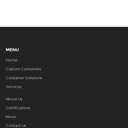
MENU
Home
Custom Containers
Container Solutions
Services
About Us
Certifications
News
Contact Us