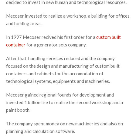
decided to invest in new human and technological resources.
Mecoser invested to realize a workshop, a building for offices
and holding areas.
In 1997 Mecoser recived his first order for a
custom built
container
for a generator sets company.
After that, handling services reduced and the company
focused on the design and manufacturing of custom built
containers and cabinets for the accomodation of
technological systems, equipments and machineries.
Mecoser gained regional founds for development and
invested 1 billion lire to realize the second workshop and a
paint booth.
The company spent money on new machineries and also on
planning and calculation software.