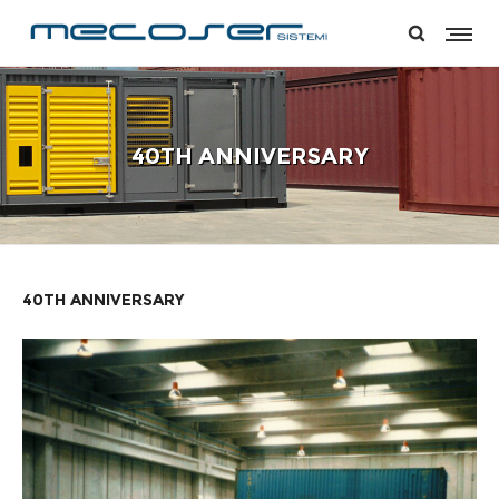
40TH ANNIVERSARY
40TH ANNIVERSARY