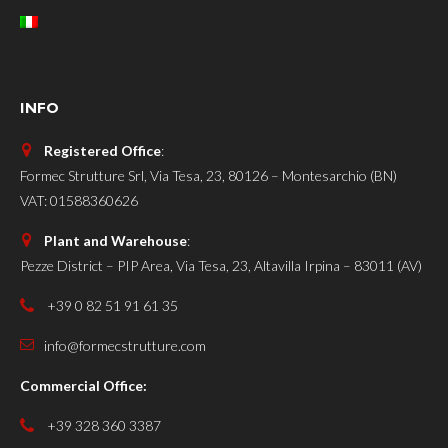
INFO
Registered Office
:
Formec Strutture Srl, Via Tesa, 23, 80126 – Montesarchio (BN)
VAT: 01588360626
Plant and Warehouse
:
Pezze District – PIP Area, Via Tesa, 23, Altavilla Irpina – 83011 (AV)
+39 0 82 51 91 61 35
info@formecstrutture.com
Commercial Office:
+39 328 360 3387