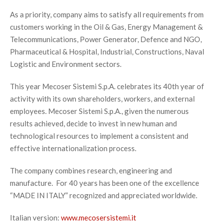
As a priority, company aims to satisfy all requirements from
customers working in the Oil & Gas, Energy Management &
Telecommunications, Power Generator, Defence and NGO,
Pharmaceutical & Hospital, Industrial, Constructions, Naval
Logistic and Environment sectors.
This year Mecoser Sistemi S.p.A. celebrates its 40th year of
activity with its own shareholders, workers, and external
employees. Mecoser Sistemi S.p.A., given the numerous
results achieved, decide to invest in new human and
technological resources to implement a consistent and
effective internationalization process.
The company combines research, engineering and
manufacture. For 40 years has been one of the excellence
“MADE IN ITALY” recognized and appreciated worldwide.
Italian version:
www.mecosersistemi.it